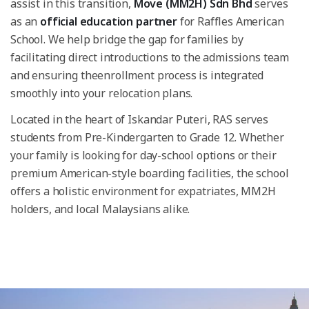
assist in this transition,
Move (MM2H) Sdn Bhd
serves
as an
official education partner
for Raffles American
School. We help bridge the gap for families by
facilitating direct introductions to the admissions team
and ensuring theenrollment process is integrated
smoothly into your relocation plans.
Located in the heart of Iskandar Puteri, RAS serves
students from Pre-Kindergarten to Grade 12. Whether
your family is looking for day-school options or their
premium American-style boarding facilities, the school
offers a holistic environment for expatriates, MM2H
holders, and local Malaysians alike.