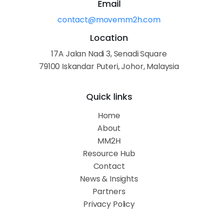
Email
contact@movemm2h.com
Location
17A Jalan Nadi 3, Senadi Square
79100 Iskandar Puteri, Johor, Malaysia
Quick links
Home
About
MM2H
Resource Hub
Contact
News & Insights
Partners
Privacy Policy