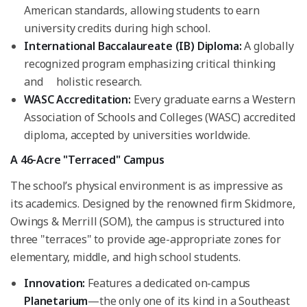
American standards, allowing students to earn
university credits during high school.
International Baccalaureate (IB) Diploma:
A globally
recognized program emphasizing critical thinking
and holistic research.
WASC Accreditation:
Every graduate earns a Western
Association of Schools and Colleges (WASC) accredited
diploma, accepted by universities worldwide.
A 46-Acre "Terraced" Campus
The school’s physical environment is as impressive as
its academics. Designed by the renowned firm Skidmore,
Owings & Merrill (SOM), the campus is structured into
three "terraces" to provide age-appropriate zones for
elementary, middle, and high school students.
Innovation:
Features a dedicated on-campus
Planetarium
—the only one of its kind in a Southeast