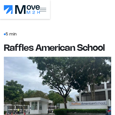
5 min
Raffles American School