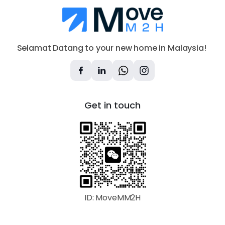
Selamat Datang to your new home in Malaysia!
Get in touch
ID: MoveMM2H