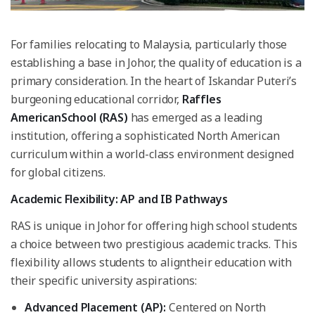
For families relocating to Malaysia, particularly those
establishing a base in Johor, the quality of education is a
primary consideration. In the heart of Iskandar Puteri’s
burgeoning educational corridor,
Raffles
AmericanSchool (RAS)
has emerged as a leading
institution, offering a sophisticated North American
curriculum within a world-class environment designed
for global citizens.
Academic Flexibility: AP and IB Pathways
RAS is unique in Johor for offering high school students
a choice between two prestigious academic tracks. This
flexibility allows students to aligntheir education with
their specific university aspirations:
Advanced Placement (AP):
Centered on North