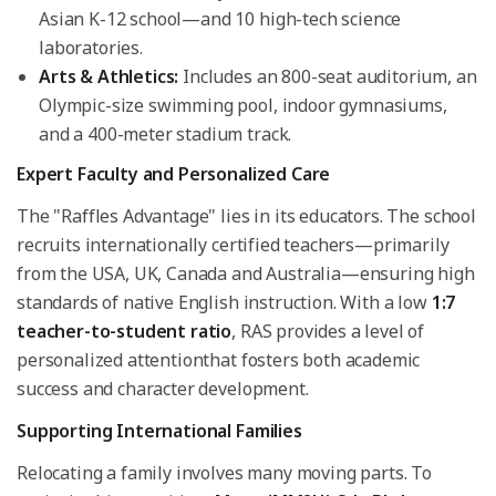
Asian K-12 school—and 10 high-tech science
laboratories.
Arts & Athletics:
Includes an 800-seat auditorium, an
Olympic-size swimming pool, indoor gymnasiums,
and a 400-meter stadium track.
Expert Faculty and Personalized Care
The "Raffles Advantage" lies in its educators. The school
recruits internationally certified teachers—primarily
from the USA, UK, Canada and Australia—ensuring high
standards of native English instruction. With a low
1:7
teacher-to-student ratio
, RAS provides a level of
personalized attentionthat fosters both academic
success and character development.
Supporting International Families
Relocating a family involves many moving parts. To