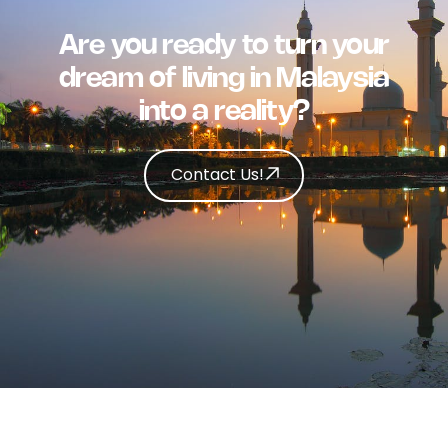
Are you ready to turn your
dream of living in Malaysia
into a reality?
Contact Us!
Contact Us!